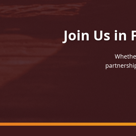
Join Us in
Whether
partnership