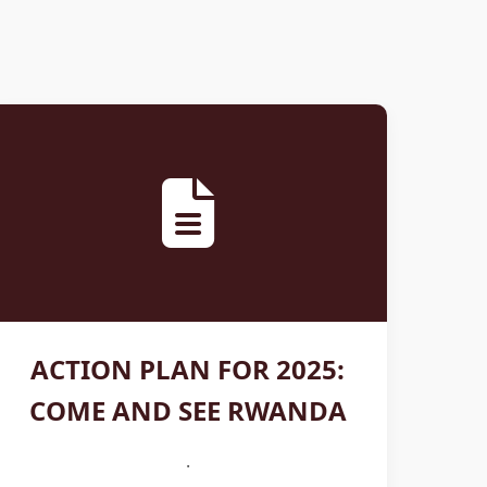
ACTION PLAN FOR 2025:
COME AND SEE RWANDA
.