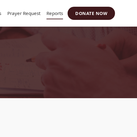
s
Prayer Request
Reports
DONATE NOW