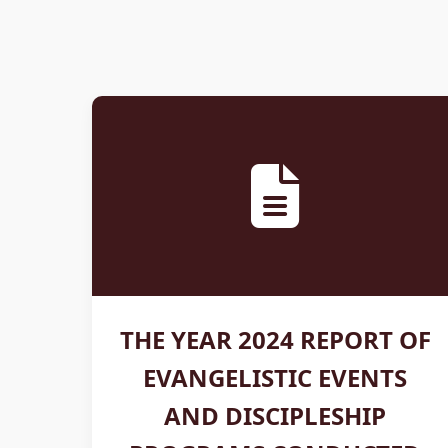
THE YEAR 2024 REPORT OF
EVANGELISTIC EVENTS
AND DISCIPLESHIP