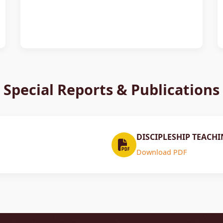
Special Reports & Publications
DISCIPLESHIP TEACHI
Download PDF