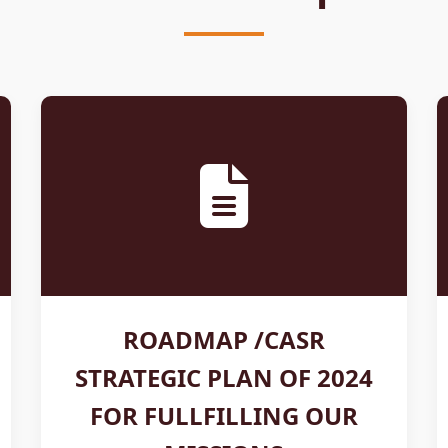
ROADMAP /CASR
STRATEGIC PLAN OF 2024
FOR FULLFILLING OUR