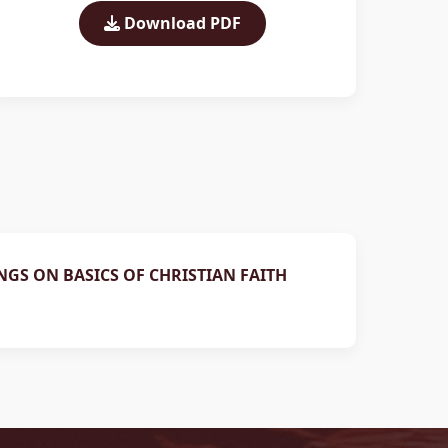
Download PDF
NGS ON BASICS OF CHRISTIAN FAITH