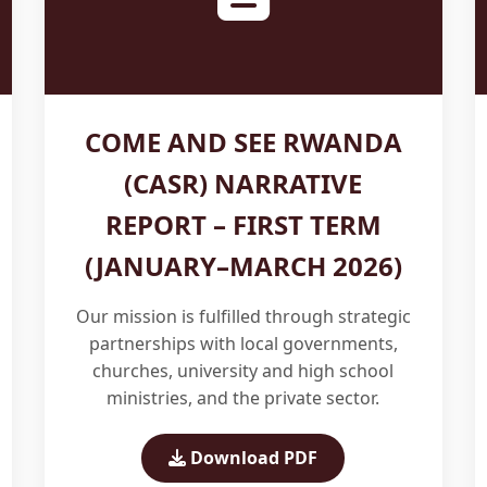
COME AND SEE RWANDA
(CASR) NARRATIVE
REPORT – FIRST TERM
(JANUARY–MARCH 2026)
Our mission is fulfilled through strategic
partnerships with local governments,
churches, university and high school
ministries, and the private sector.
Download PDF