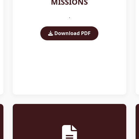
MISSIONS
.
Download PDF