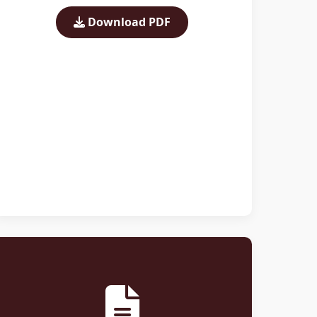
Download PDF