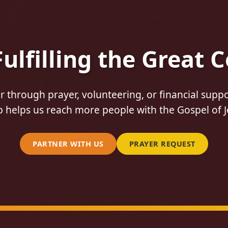
 Fulfilling the Great
 through prayer, volunteering, or financial suppo
 helps us reach more people with the Gospel of J
PARTNER WITH US
PRAYER REQUEST