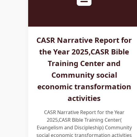
CASR Narrative Report for
the Year 2025,CASR Bible
Training Center and
Community social
economic transformation
activities
CASR Narrative Report for the Year
2025,CASR Bible Training Center(
Evangelism and Discipleship) Community
social economic transformation activities