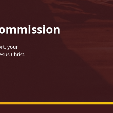
 Commission
rt, your
esus Christ.