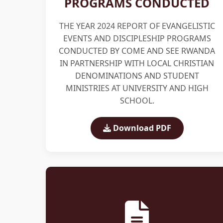
PROGRAMS CONDUCTED
THE YEAR 2024 REPORT OF EVANGELISTIC
EVENTS AND DISCIPLESHIP PROGRAMS
CONDUCTED BY COME AND SEE RWANDA
IN PARTNERSHIP WITH LOCAL CHRISTIAN
DENOMINATIONS AND STUDENT
MINISTRIES AT UNIVERSITY AND HIGH
SCHOOL.
Download PDF