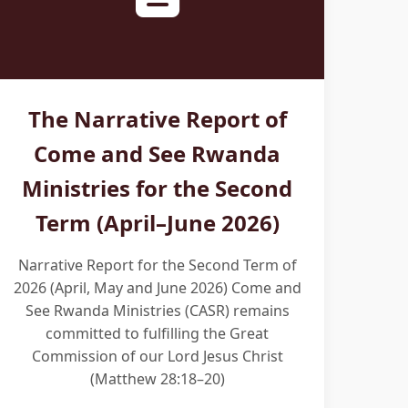
The Narrative Report of
Come and See Rwanda
Ministries for the Second
Term (April–June 2026)
Narrative Report for the Second Term of
2026 (April, May and June 2026) Come and
See Rwanda Ministries (CASR) remains
committed to fulfilling the Great
Commission of our Lord Jesus Christ
(Matthew 28:18–20)