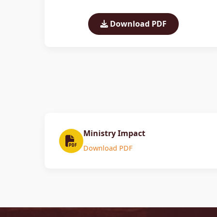
Download PDF
Ministry Impact
Download PDF