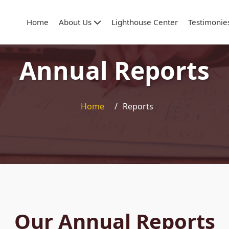
Home
About Us
Lighthouse Center
Testimonie
Annual Reports
Home
/
Reports
Our Annual Reports